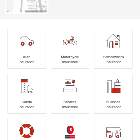
Auto
Motorcycle
Homeowners
Insurance
Insurance
Insurance
Condo
Renters
Business
Insurance
Insurance
Insurance