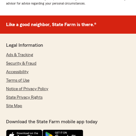
advisor for advice regarding your personal circumstances.
Like a good neighbor, State Farm is there.®
Legal Information
Ads & Tracking
Security & Fraud
Accessibility
Terms of Use
Notice of Privacy Policy
State Privacy Rights
Site Map
Download the State Farm mobile app today