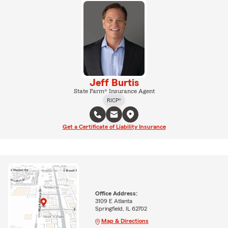
Jeff Burtis
State Farm® Insurance Agent
RICP®
Get a Certificate of Liability Insurance
Office Address:
3109 E Atlanta
Springfield, IL 62702
Map & Directions