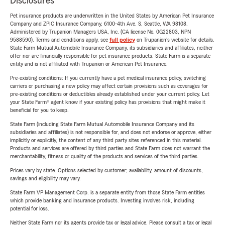
Disclosures
Pet insurance products are underwritten in the United States by American Pet Insurance
Company and ZPIC Insurance Company, 6100-4th Ave. S, Seattle, WA 98108.
Administered by Trupanion Managers USA, Inc. (CA license No. 0G22803, NPN
9588590). Terms and conditions apply, see
full policy
on Trupanion's website for details.
State Farm Mutual Automobile Insurance Company, its subsidiaries and affiliates, neither
offer nor are financially responsible for pet insurance products. State Farm is a separate
entity and is not affiliated with Trupanion or American Pet Insurance.
Pre-existing conditions: If you currently have a pet medical insurance policy, switching
carriers or purchasing a new policy may affect certain provisions such as coverages for
pre-existing conditions or deductibles already established under your current policy. Let
your State Farm® agent know if your existing policy has provisions that might make it
beneficial for you to keep.
State Farm (including State Farm Mutual Automobile Insurance Company and its
subsidiaries and affiliates) is not responsible for, and does not endorse or approve, either
implicitly or explicitly, the content of any third party sites referenced in this material.
Products and services are offered by third parties and State Farm does not warrant the
merchantability, fitness or quality of the products and services of the third parties.
Prices vary by state. Options selected by customer; availability, amount of discounts,
savings and eligibility may vary.
State Farm VP Management Corp. is a separate entity from those State Farm entities
which provide banking and insurance products. Investing involves risk, including
potential for loss.
Neither State Farm nor its agents provide tax or legal advice. Please consult a tax or legal