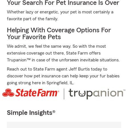
Your Search For Pet Insurance Is Over
Whether lazy or energetic, your pet is most certainly a
favorite part of the family.
Helping With Coverage Options For
Your Favorite Pets
We admit, we feel the same way. So with the most
extensive coverage out there, State Farm offers
Trupanion™ in case of the unforseen inevitable situations.
Reach out to State Farm agent Jeff Burtis today to
discover how pet insurance can help keep your fur babies
going strong here in Springfield, IL.
Simple Insights®