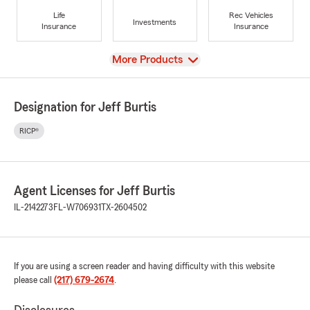
Life
Rec Vehicles
Investments
Insurance
Insurance
View
More Products
Designation for Jeff Burtis
RICP®
Agent Licenses for Jeff Burtis
IL-2142273
FL-W706931
TX-2604502
If you are using a screen reader and having difficulty with this website
please call
(217) 679-2674
.