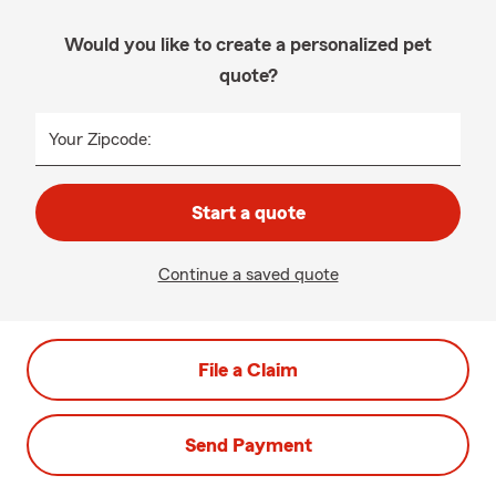
Would you like to create a personalized pet
quote?
Your Zipcode:
Start a quote
Continue a saved quote
File a Claim
Send Payment