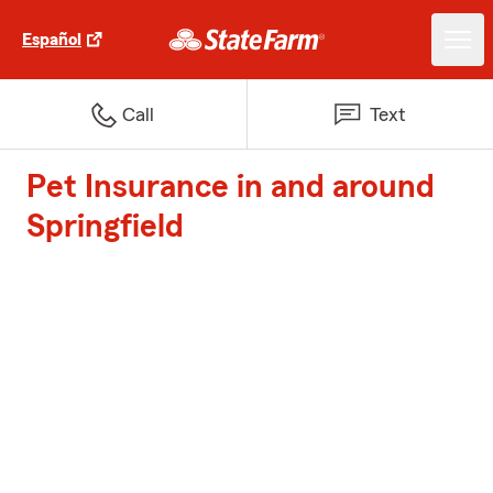
Español
Call
Text
Pet Insurance in and around
Springfield