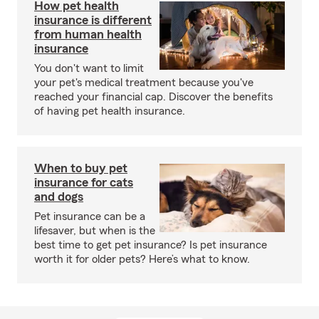
How pet health
insurance is different
from human health
insurance
You don't want to limit
your pet's medical treatment because you've
reached your financial cap. Discover the benefits
of having pet health insurance.
When to buy pet
insurance for cats
and dogs
Pet insurance can be a
lifesaver, but when is the
best time to get pet insurance? Is pet insurance
worth it for older pets? Here’s what to know.